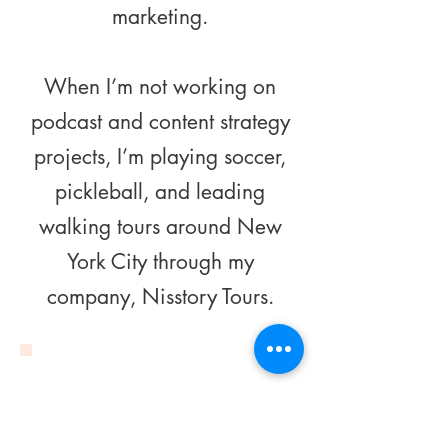
marketing.
When I’m not working on
podcast and content strategy
projects, I’m playing soccer,
pickleball, and leading
walking tours around New
York City through my
company, Nisstory Tours.