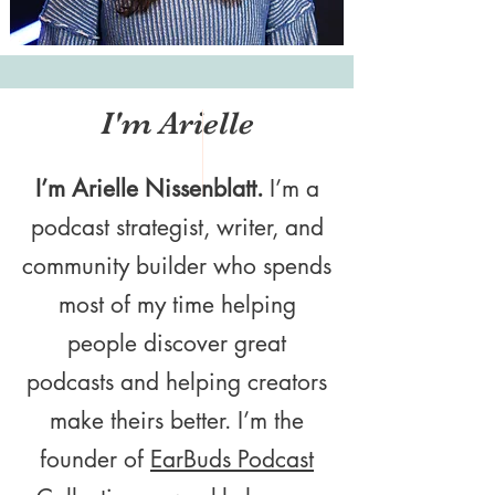
I'm Arielle
I’m Arielle Nissenblatt.
I’m a
podcast strategist, writer, and
community builder who spends
most of my time helping
people discover great
podcasts and helping creators
make theirs better. I’m the
founder of
EarBuds Podcast