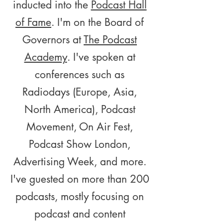
inducted into the
Podcast Hall
of Fame
. I'm on the Board of
Governors at
The Podcast
Academy
. I've spoken at
conferences such as
Radiodays (Europe, Asia,
North America), Podcast
Movement, On Air Fest,
Podcast Show London,
Advertising Week, and more.
I've guested on more than 200
podcasts, mostly focusing on
podcast and content