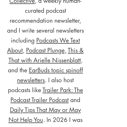
Collective
, a weekly human-
curated podcast
recommendation newsletter,
and I write several newsletters
including
Podcasts We Text
About
,
Podcast Plunge,
This &
That with Arielle Nissenblatt
,
and the
EarBuds topic spinoff
newsletters
. I also host
podcasts like
Trailer Park: The
Podcast Trailer Podcast
and
Daily Tips That May or May
Not Help You
. In 2026 I was