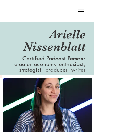
Arielle
Nissenblatt
Certified Podcast Person
:
creator economy enthusiast,
strategist, producer, writer