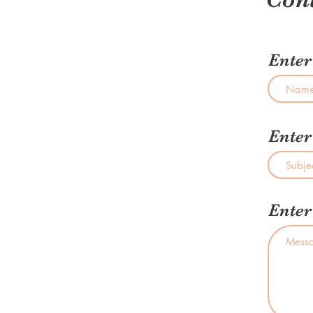
Ente
Enter
Enter