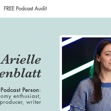
FREE Podcast Audit
Arielle
enblatt
 Podcast Person
:
nomy enthusiast,
 producer, writer