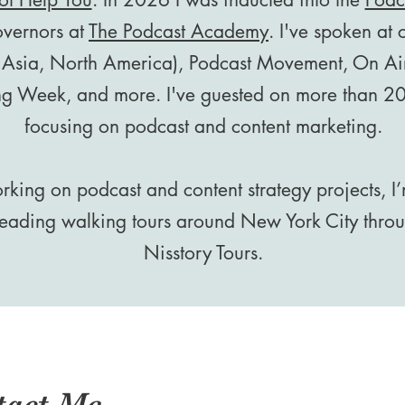
overnors at
The Podcast Academy
. I've spoken at
 Asia, North America), Podcast Movement, On Air
ng Week, and more. I've guested on more than 20
focusing on podcast and content marketing.
king on podcast and content strategy projects, I’
 leading walking tours around New York City thr
Nisstory Tours.
tact Me