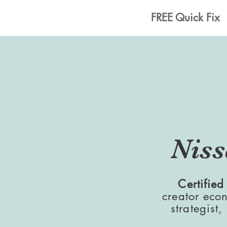
Home
FREE Quick Fix
Niss
Certified
creator eco
strategist,