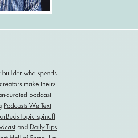
y builder who spends
creators make theirs
an-curated podcast
ng
Podcasts We Text
arBuds topic spinoff
odcast
and
Daily Tips
ast Hall of Fame
. I'm