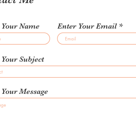
r Your Name
Enter Your Email
 Your Subject
 Your Message