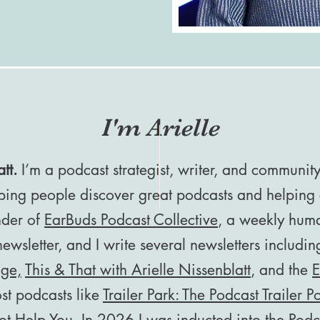
I'm Arielle
tt.
I’m a podcast strategist, writer, and communit
ping people discover great podcasts and helping 
under of
EarBuds Podcast Collective
, a weekly hum
wsletter, and I write several newsletters includi
nge,
This & That with Arielle Nissenblatt
, and the
E
ost podcasts like
Trailer Park: The Podcast Trailer P
t Help You
. In 2026 I was inducted into the
Podc