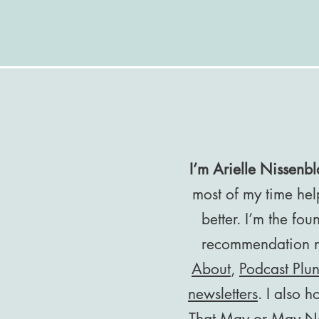
I’m Arielle Nissenbla
most of my time hel
better. I’m the fo
recommendation ne
About
,
Podcast Plu
newsletters
. I also h
That May or May No