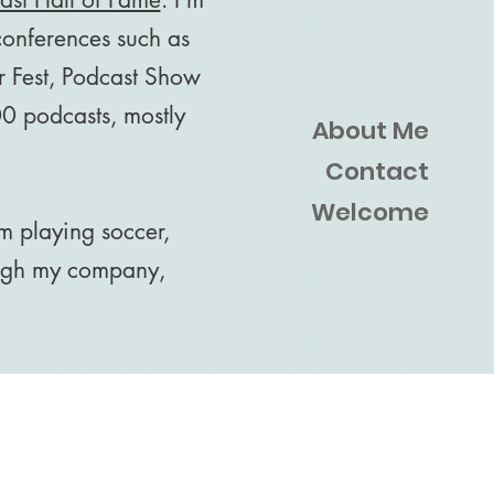
 conferences such as
 Fest, Podcast Show
0 podcasts, mostly
About Me
Contact
Welcome
m playing soccer,
ough my company,