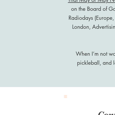
on the Board of G
Radiodays (Europe,
London, Advertisi
When I’m not wor
pickleball, and
Con