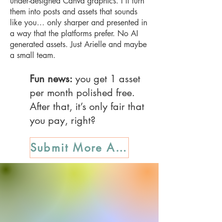
under-designed Canva graphics. I’ll turn
them into posts and assets that sounds
like you… only sharper and presented in
a way that the platforms prefer. No AI
generated assets. Just Arielle and maybe
a small team.
Fun news:
you get 1 asset
per month polished free.
After that, it’s only fair that
you pay, right?
Submit More Assets