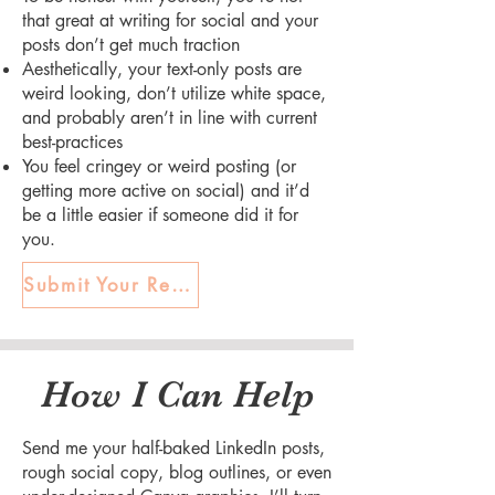
that great at writing for social and your
posts don’t get much traction
Aesthetically, your text-only posts are
weird looking, don’t utilize white space,
and probably aren’t in line with current
best-practices
You feel cringey or weird posting (or
getting more active on social) and it’d
be a little easier if someone did it for
you.
Submit Your Request
How I Can Help
Send me your half-baked LinkedIn posts,
rough social copy, blog outlines, or even