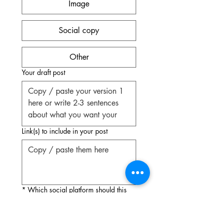
Image
Social copy
Other
Your draft post
Link(s) to include in your post
*
Which social platform should this
post be optimized for?