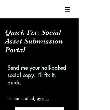
Quick Fix: Social
Asset Submission
Portal
Send me your half-baked
social copy. I’ll fix it,
quick.
Human-crafted,
by me.