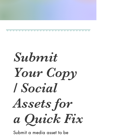
Submit 
Your Copy 
/ Social 
Assets for 
a Quick Fix
Submit a media asset to be 