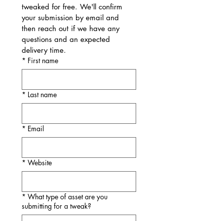
tweaked for free. We'll confirm 
your submission by email and 
then reach out if we have any 
questions and an expected 
delivery time.
*
First name
*
Last name
*
Email
*
Website
*
What type of asset are you
submitting for a tweak?