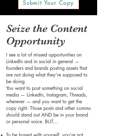
Submit Your Copy
Seize the Content
Opportunity
I see a lot of missed opportunities on
LinkedIn and in social in general —
founders and brands posting assets that
are not doing what they’re supposed to
be doing.
You want to post something on social
media — LinkedIn, Instagram, Threads,
wherever — and you want to get the
copy right. Those posts and other comms
should stand out AND be in your brand
or personal voice. BUT…
To be honest with yourself, you’re not